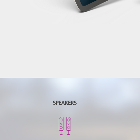
SPEAKERS