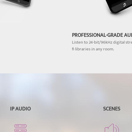
PROFESSIONAL-GRADE AU
Listen to 24-bit/96kHz digital str
fi libraries in any room.
IP AUDIO
SCENES