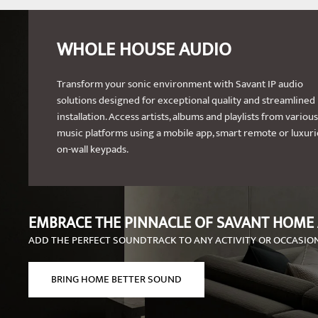
WHOLE HOUSE AUDIO
Transform your sonic environment with Savant IP audio
solutions designed for exceptional quality and streamlined
installation. Access artists, albums and playlists from various
music platforms using a mobile app, smart remote or luxur
on-wall keypads.
EMBRACE THE PINNACLE OF SAVANT HOME
ADD THE PERFECT SOUNDTRACK TO ANY ACTIVITY OR OCCASIO
BRING HOME BETTER SOUND