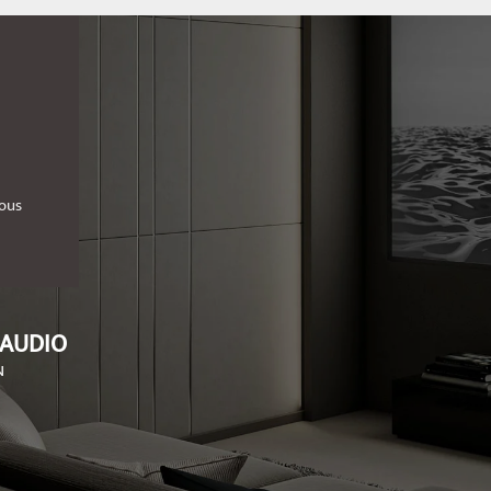
ious
 AUDIO
N