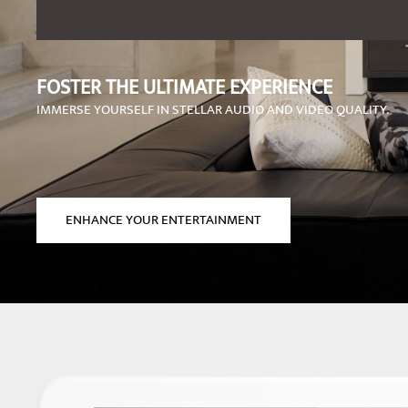
FOSTER THE ULTIMATE EXPERIENCE
IMMERSE YOURSELF IN STELLAR AUDIO AND VIDEO QUALITY.
ENHANCE YOUR ENTERTAINMENT