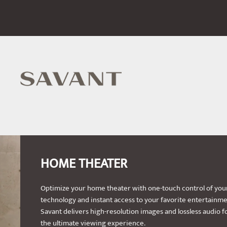
HOME THEATER
Optimize your home theater with one-touch control of you
technology and instant access to your favorite entertainme
Savant delivers high-resolution images and lossless audio f
the ultimate viewing experience.