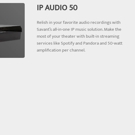
IP AUDIO 50
Relish in your favorite audio recordings with
Savant’s all-in-one IP music solution. Make the
most of your theater with built-in streaming
services like Spotify and Pandora and 50-watt
amplification per channel.