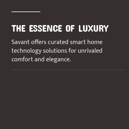
THE ESSENCE OF LUXURY
Savant offers curated smart home
technology solutions for unrivaled
comfort and elegance.