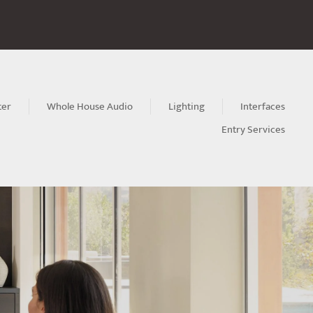
ter
Whole House Audio
Lighting
Interfaces
Entry Services