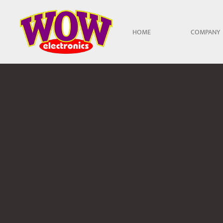
Skip to main content
HOME
COMPANY