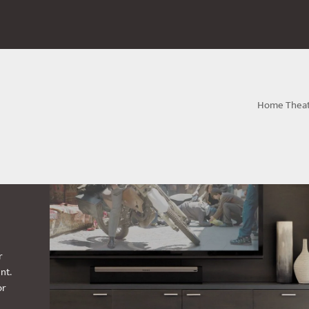
Home Thea
r
nt.
or