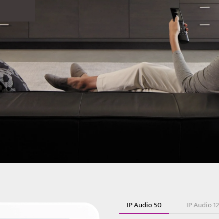
IP Audio 50
IP Audio 1