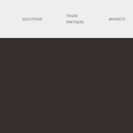
TRADE
SOLUTIONS
MARKETS
PARTNERS