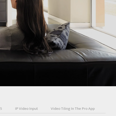
25
IP Video Input
Video Tiling In The Pro App