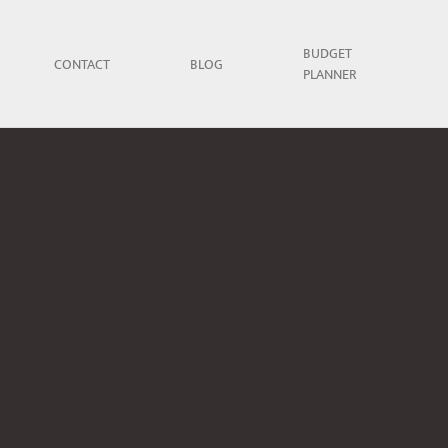
BUDGET
CONTACT
BLOG
PLANNER