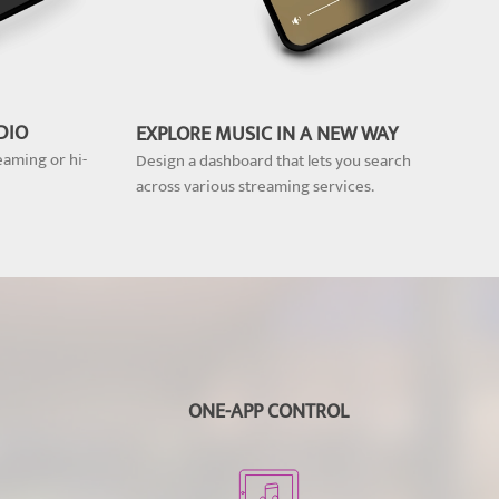
DIO
EXPLORE MUSIC IN A NEW WAY
eaming or hi-
Design a dashboard that lets you search
across various streaming services.
ONE-APP CONTROL