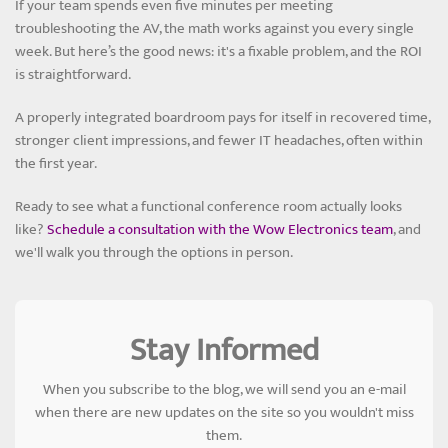
If your team spends even five minutes per meeting
troubleshooting the AV, the math works against you every single
week. But here’s the good news: it's a fixable problem, and the ROI
is straightforward.
A properly integrated boardroom pays for itself in recovered time,
stronger client impressions, and fewer IT headaches, often within
the first year.
Ready to see what a functional conference room actually looks
like?
Schedule a consultation with the Wow Electronics team
, and
we'll walk you through the options in person.
Stay Informed
When you subscribe to the blog, we will send you an e-mail
when there are new updates on the site so you wouldn't miss
them.