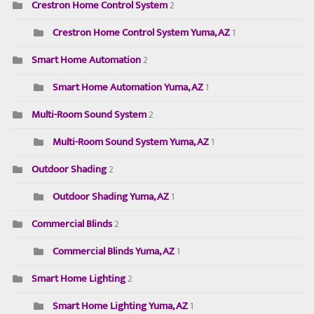
Crestron Home Control System
2
Crestron Home Control System Yuma, AZ
1
Smart Home Automation
2
Smart Home Automation Yuma, AZ
1
Multi-Room Sound System
2
Multi-Room Sound System Yuma, AZ
1
Outdoor Shading
2
Outdoor Shading Yuma, AZ
1
Commercial Blinds
2
Commercial Blinds Yuma, AZ
1
Smart Home Lighting
2
Smart Home Lighting Yuma, AZ
1