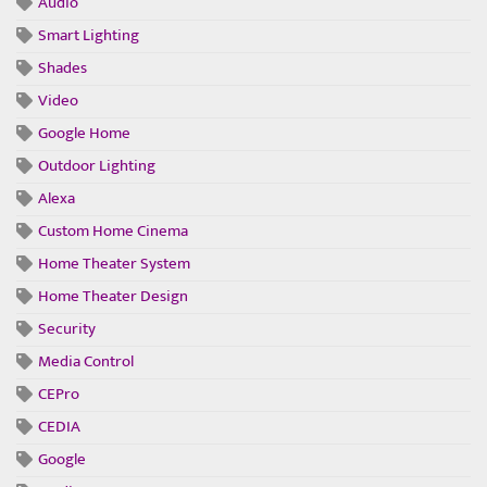
Audio
Smart Lighting
Shades
Video
Google Home
Outdoor Lighting
Alexa
Custom Home Cinema
Home Theater System
Home Theater Design
Security
Media Control
CEPro
CEDIA
Google