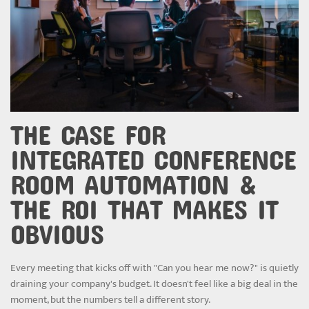
THE CASE FOR
INTEGRATED CONFERENCE
ROOM AUTOMATION &
THE ROI THAT MAKES IT
OBVIOUS
Every meeting that kicks off with "Can you hear me now?" is quietly
draining your company's budget. It doesn't feel like a big deal in the
moment, but the numbers tell a different story.