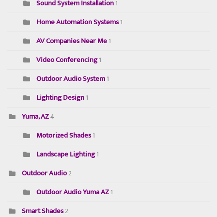
Sound System Installation
1
Home Automation Systems
1
AV Companies Near Me
1
Video Conferencing
1
Outdoor Audio System
1
Lighting Design
1
Yuma, AZ
4
Motorized Shades
1
Landscape Lighting
1
Outdoor Audio
2
Outdoor Audio Yuma AZ
1
Smart Shades
2