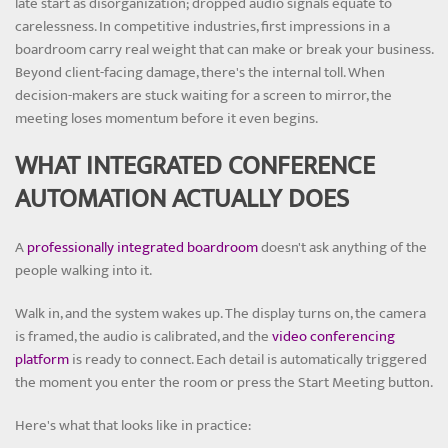
late start as disorganization; dropped audio signals equate to
carelessness. In competitive industries, first impressions in a
boardroom carry real weight that can make or break your business.
Beyond client-facing damage, there's the internal toll. When
decision-makers are stuck waiting for a screen to mirror, the
meeting loses momentum before it even begins.
WHAT INTEGRATED CONFERENCE
AUTOMATION ACTUALLY DOES
A
professionally integrated boardroom
doesn't ask anything of the
people walking into it.
Walk in, and the system wakes up. The display turns on, the camera
is framed, the audio is calibrated, and the
video conferencing
platform
is ready to connect. Each detail is automatically triggered
the moment you enter the room or press the Start Meeting button.
Here's what that looks like in practice: