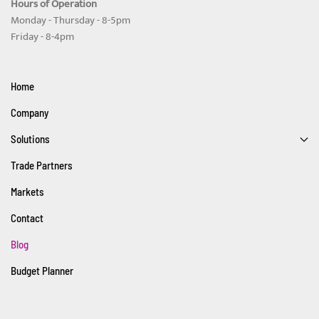
Hours of Operation
Monday - Thursday - 8-5pm
Friday - 8-4pm
Home
Company
Solutions
Trade Partners
Markets
Contact
Blog
Budget Planner