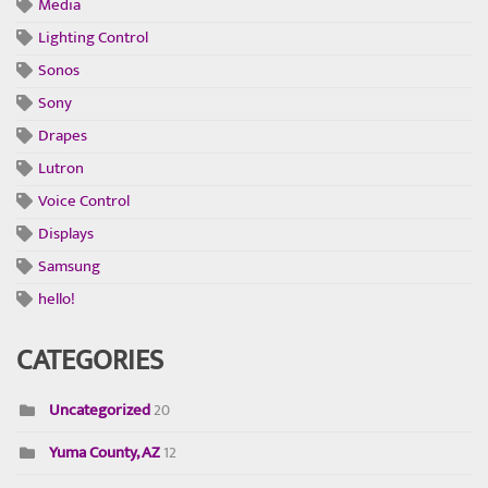
Media
Lighting Control
Sonos
Sony
Drapes
Lutron
Voice Control
Displays
Samsung
hello!
CATEGORIES
Uncategorized
20
Yuma County, AZ
12