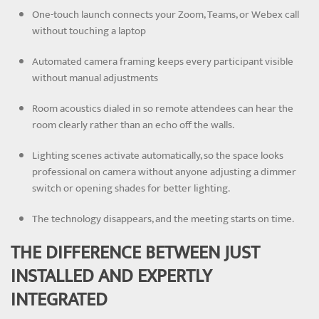
One-touch launch connects your Zoom, Teams, or Webex call
without touching a laptop
Automated camera framing keeps every participant visible
without manual adjustments
Room acoustics dialed in so remote attendees can hear the
room clearly rather than an echo off the walls.
Lighting scenes activate automatically, so the space looks
professional on camera without anyone adjusting a dimmer
switch or opening shades for better lighting.
The technology disappears, and the meeting starts on time.
THE DIFFERENCE BETWEEN JUST
INSTALLED AND EXPERTLY
INTEGRATED