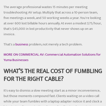
The average professional wastes 15 minutes per meeting
troubleshooting AV setup. Multiply that across a 10-person team,
five meetings a week, and 50 working weeks a year. You're looking
at over 600 lost billable hours annually. At even a modest $75/hour,
that's $45,000 in lost productivity that never shows up on an
invoice.
That's a
business
problem, not merely a tech problem.
MORE ON COMMERCIAL AV: Commercial Automation Solutions for
Yuma Businesses
WHAT’S THE REAL COST OF FUMBLING
FOR THE RIGHT CABLE?
It's easy to dismiss a slow meeting start as a minor inconvenience,
but those moments compound fast. Clients waiting on a video call
while your team fumbles with a laptop adapter notice it and clock a