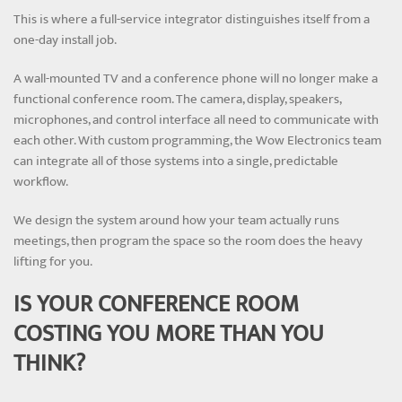
This is where a full-service integrator distinguishes itself from a
one-day install job.
A wall-mounted TV and a conference phone will no longer make a
functional conference room. The camera, display, speakers,
microphones, and control interface all need to communicate with
each other. With custom programming, the Wow Electronics team
can integrate all of those systems into a single, predictable
workflow.
We design the system around how your team actually runs
meetings, then program the space so the room does the heavy
lifting for you.
IS YOUR CONFERENCE ROOM
COSTING YOU MORE THAN YOU
THINK?