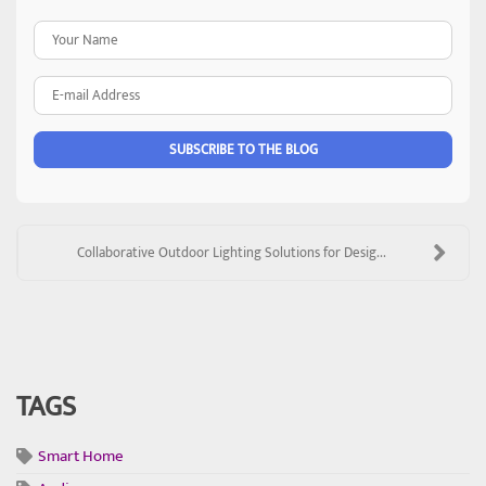
Your Name
E-mail Address
SUBSCRIBE TO THE BLOG
Collaborative Outdoor Lighting Solutions for Desig...
TAGS
Smart Home