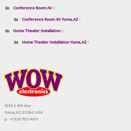
Conference Room AV
2
Conference Room AV Yuma, AZ
1
Home Theater Installation
2
Home Theater Installation Yuma, AZ
1
1859 S 4th Ave
Yuma, AZ, 85364, USA
p: +1 928-782-1400