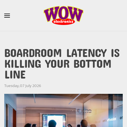
Skip to main content
BOARDROOM LATENCY IS
KILLING YOUR BOTTOM
LINE
Tuesday, 07 July 2026