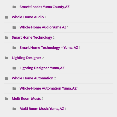
Smart Shades Yuma County, AZ
1
Whole-Home Audio
2
Whole-Home Audio Yuma AZ
1
Smart Home Technology
2
Smart Home Technology – Yuma, AZ
1
Lighting Designer
2
Lighting Designer Yuma, AZ
1
Whole-Home Automation
2
Whole-Home Automation Yuma, AZ
1
Multi Room Music
2
Multi Room Music Yuma, AZ
1