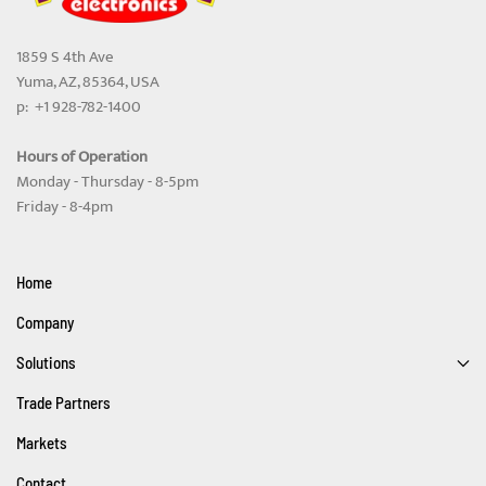
1859 S 4th Ave
Yuma, AZ, 85364, USA
p: +1 928-782-1400
Hours of Operation
Monday - Thursday - 8-5pm
Friday - 8-4pm
Home
Company
Solutions
Trade Partners
Markets
Contact