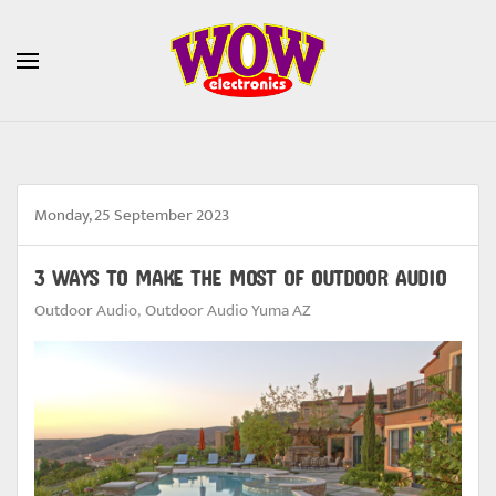
Skip to main content
Monday, 25 September 2023
3 WAYS TO MAKE THE MOST OF OUTDOOR AUDIO
Outdoor Audio
Outdoor Audio Yuma AZ