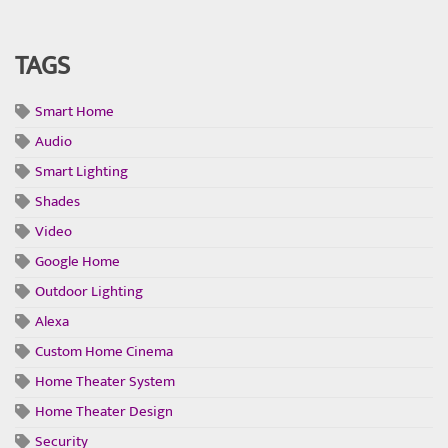
TAGS
Smart Home
Audio
Smart Lighting
Shades
Video
Google Home
Outdoor Lighting
Alexa
Custom Home Cinema
Home Theater System
Home Theater Design
Security