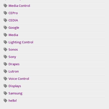
Media Control
CEPro
CEDIA
Google
Media
Lighting Control
Sonos
Sony
Drapes
Lutron
Voice Control
Displays
Samsung
hello!