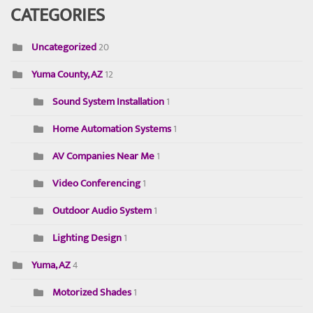
CATEGORIES
Uncategorized
20
Yuma County, AZ
12
Sound System Installation
1
Home Automation Systems
1
AV Companies Near Me
1
Video Conferencing
1
Outdoor Audio System
1
Lighting Design
1
Yuma, AZ
4
Motorized Shades
1