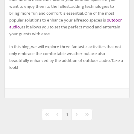
want to enjoy them to the fullest, adding technologies to
bring more fun and comfort is essential. One of the most
popular solutions to enhance your alfresco spaces is
outdoor
audio
, as it allows you to set the perfect mood and entertain
your guests with ease.
In this blog, we will explore three fantastic activities that not
only embrace the comfortable weather but are also
beautifully enhanced by the addition of outdoor audio. Take a
look!
1
First Page
Previous Page
Next Page
Last Page