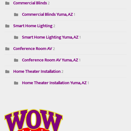
Commercial Blinds
2
Commercial Blinds Yuma, AZ
1
Smart Home Lighting
2
Smart Home Lighting Yuma, AZ
1
Conference Room AV
2
Conference Room AV Yuma, AZ
1
Home Theater Installation
2
Home Theater Installation Yuma, AZ
1