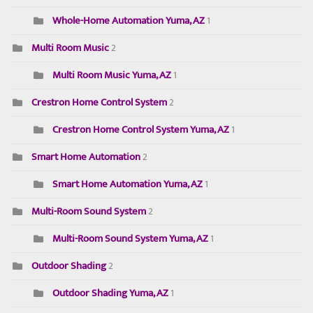
Whole-Home Automation Yuma, AZ
1
Multi Room Music
2
Multi Room Music Yuma, AZ
1
Crestron Home Control System
2
Crestron Home Control System Yuma, AZ
1
Smart Home Automation
2
Smart Home Automation Yuma, AZ
1
Multi-Room Sound System
2
Multi-Room Sound System Yuma, AZ
1
Outdoor Shading
2
Outdoor Shading Yuma, AZ
1