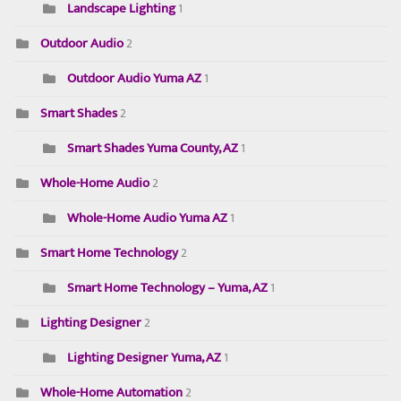
Landscape Lighting
1
Outdoor Audio
2
Outdoor Audio Yuma AZ
1
Smart Shades
2
Smart Shades Yuma County, AZ
1
Whole-Home Audio
2
Whole-Home Audio Yuma AZ
1
Smart Home Technology
2
Smart Home Technology – Yuma, AZ
1
Lighting Designer
2
Lighting Designer Yuma, AZ
1
Whole-Home Automation
2