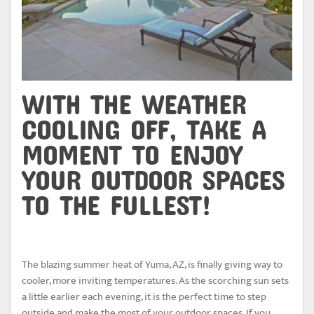
WITH THE WEATHER
COOLING OFF, TAKE A
MOMENT TO ENJOY
YOUR OUTDOOR SPACES
TO THE FULLEST!
The blazing summer heat of Yuma, AZ, is finally giving way to
cooler, more inviting temperatures. As the scorching sun sets
a little earlier each evening, it is the perfect time to step
outside and make the most of your outdoor spaces. If you