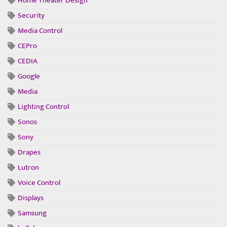
Home Theater Design
Security
Media Control
CEPro
CEDIA
Google
Media
Lighting Control
Sonos
Sony
Drapes
Lutron
Voice Control
Displays
Samsung