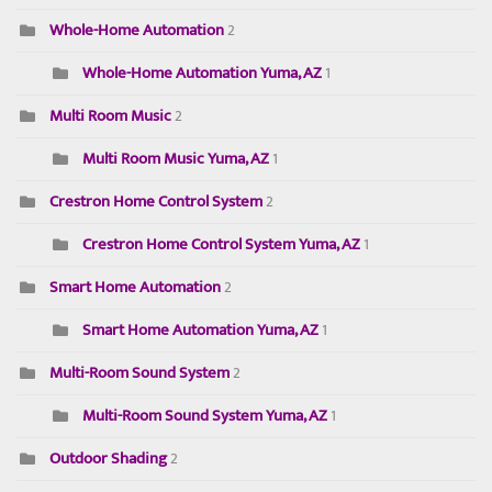
Whole-Home Automation
2
Whole-Home Automation Yuma, AZ
1
Multi Room Music
2
Multi Room Music Yuma, AZ
1
Crestron Home Control System
2
Crestron Home Control System Yuma, AZ
1
Smart Home Automation
2
Smart Home Automation Yuma, AZ
1
Multi-Room Sound System
2
Multi-Room Sound System Yuma, AZ
1
Outdoor Shading
2