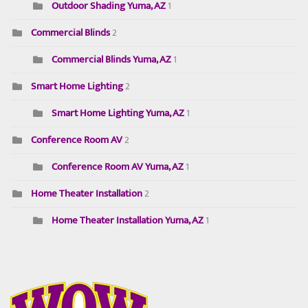
Outdoor Shading Yuma, AZ
1
Commercial Blinds
2
Commercial Blinds Yuma, AZ
1
Smart Home Lighting
2
Smart Home Lighting Yuma, AZ
1
Conference Room AV
2
Conference Room AV Yuma, AZ
1
Home Theater Installation
2
Home Theater Installation Yuma, AZ
1