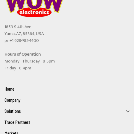
1859 S 4th Ave
Yuma, AZ, 85364, USA
p: +1 928-782-1400
Hours of Operation
Monday - Thursday - 8-5pm
Friday - 8-4pm
Home
Company
Solutions
Trade Partners
Markets