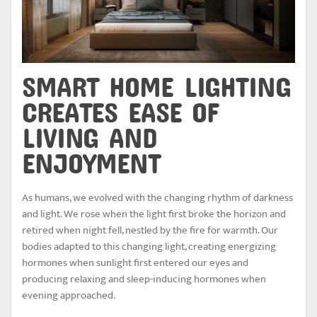
SMART HOME LIGHTING
CREATES EASE OF
LIVING AND
ENJOYMENT
As humans, we evolved with the changing rhythm of darkness
and light. We rose when the light first broke the horizon and
retired when night fell, nestled by the fire for warmth. Our
bodies adapted to this changing light, creating energizing
hormones when sunlight first entered our eyes and
producing relaxing and sleep-inducing hormones when
evening approached.