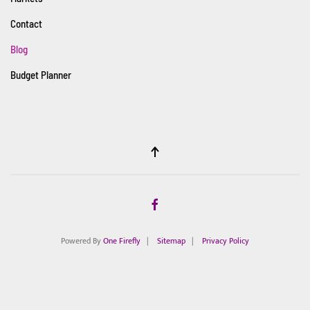
Contact
Blog
Budget Planner
Powered By
One Firefly
|
Sitemap
|
Privacy Policy