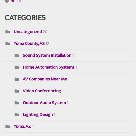
hello!
CATEGORIES
Uncategorized
20
Yuma County, AZ
12
Sound System Installation
1
Home Automation Systems
1
AV Companies Near Me
1
Video Conferencing
1
Outdoor Audio System
1
Lighting Design
1
Yuma, AZ
4