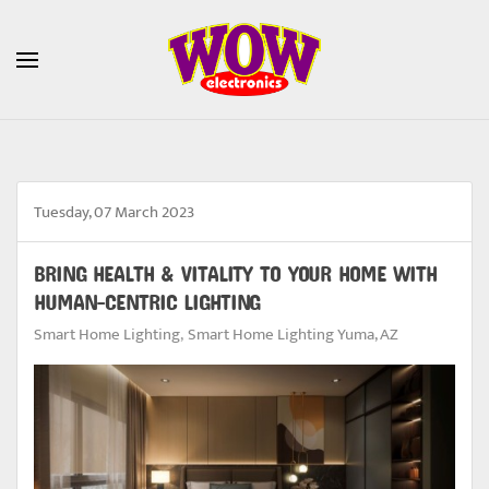
Skip to main content
Tuesday, 07 March 2023
BRING HEALTH & VITALITY TO YOUR HOME WITH
HUMAN-CENTRIC LIGHTING
Smart Home Lighting
Smart Home Lighting Yuma, AZ