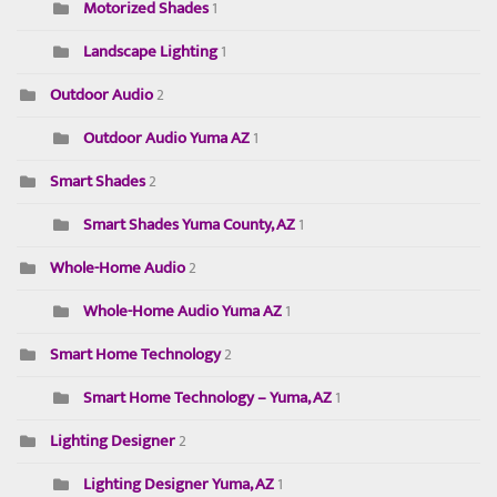
Motorized Shades
1
Landscape Lighting
1
Outdoor Audio
2
Outdoor Audio Yuma AZ
1
Smart Shades
2
Smart Shades Yuma County, AZ
1
Whole-Home Audio
2
Whole-Home Audio Yuma AZ
1
Smart Home Technology
2
Smart Home Technology – Yuma, AZ
1
Lighting Designer
2
Lighting Designer Yuma, AZ
1