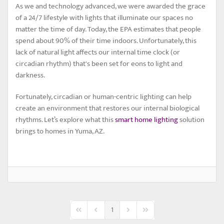
As we and technology advanced, we were awarded the grace
of a 24/7 lifestyle with lights that illuminate our spaces no
matter the time of day. Today, the EPA estimates that people
spend about 90% of their time indoors. Unfortunately, this
lack of natural light affects our internal time clock (or
circadian rhythm) that's been set for eons to light and
darkness.
Fortunately, circadian or human-centric lighting can help
create an environment that restores our internal biological
rhythms. Let’s explore what this
smart home lighting
solution
brings to homes in Yuma, AZ.
1
First Page
Previous Page
Next Page
Last Page