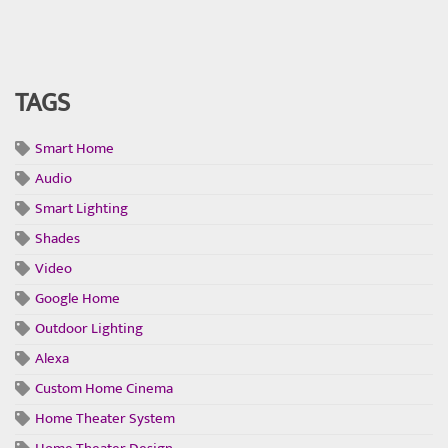
TAGS
Smart Home
Audio
Smart Lighting
Shades
Video
Google Home
Outdoor Lighting
Alexa
Custom Home Cinema
Home Theater System