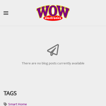
Skip to main content
There are no blog posts currently available
TAGS
Smart Home