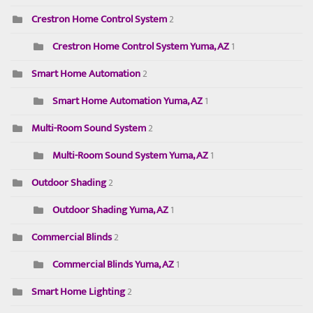
Crestron Home Control System
2
Crestron Home Control System Yuma, AZ
1
Smart Home Automation
2
Smart Home Automation Yuma, AZ
1
Multi-Room Sound System
2
Multi-Room Sound System Yuma, AZ
1
Outdoor Shading
2
Outdoor Shading Yuma, AZ
1
Commercial Blinds
2
Commercial Blinds Yuma, AZ
1
Smart Home Lighting
2