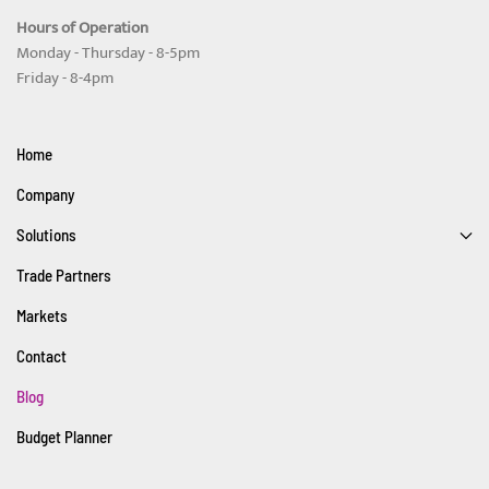
Hours of Operation
Monday - Thursday - 8-5pm
Friday - 8-4pm
Home
Company
Solutions
Trade Partners
Markets
Contact
Blog
Budget Planner