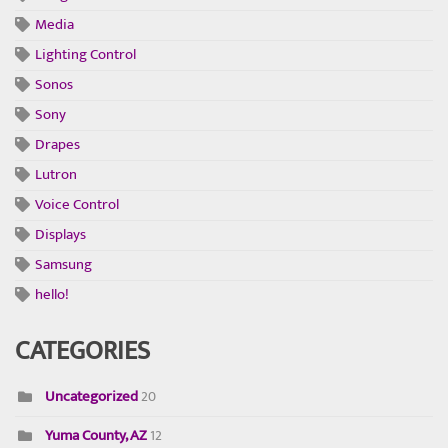
Media
Lighting Control
Sonos
Sony
Drapes
Lutron
Voice Control
Displays
Samsung
hello!
CATEGORIES
Uncategorized
20
Yuma County, AZ
12