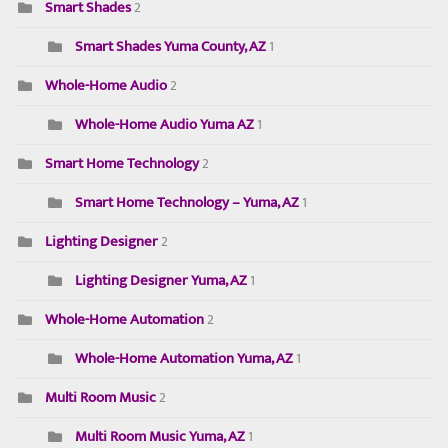
Smart Shades
2
Smart Shades Yuma County, AZ
1
Whole-Home Audio
2
Whole-Home Audio Yuma AZ
1
Smart Home Technology
2
Smart Home Technology – Yuma, AZ
1
Lighting Designer
2
Lighting Designer Yuma, AZ
1
Whole-Home Automation
2
Whole-Home Automation Yuma, AZ
1
Multi Room Music
2
Multi Room Music Yuma, AZ
1