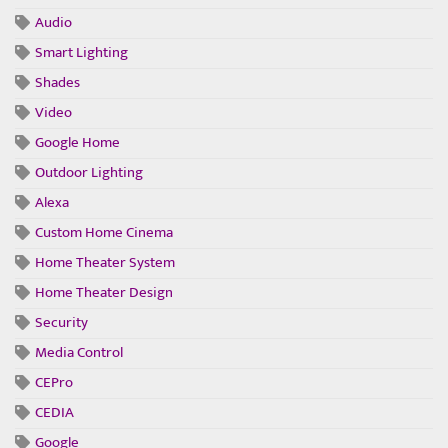
Audio
Smart Lighting
Shades
Video
Google Home
Outdoor Lighting
Alexa
Custom Home Cinema
Home Theater System
Home Theater Design
Security
Media Control
CEPro
CEDIA
Google