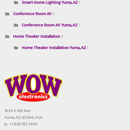
Smart Home Lighting Yuma, AZ
1
Conference Room AV
2
Conference Room AV Yuma, AZ
1
Home Theater Installation
2
Home Theater Installation Yuma, AZ
1
1859 S 4th Ave
Yuma, AZ, 85364, USA
p: +1 928-782-1400