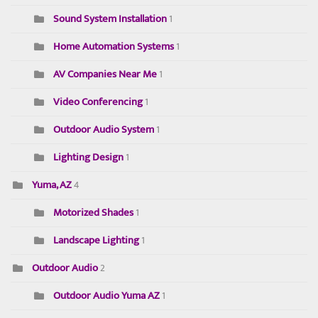
Sound System Installation
1
Home Automation Systems
1
AV Companies Near Me
1
Video Conferencing
1
Outdoor Audio System
1
Lighting Design
1
Yuma, AZ
4
Motorized Shades
1
Landscape Lighting
1
Outdoor Audio
2
Outdoor Audio Yuma AZ
1