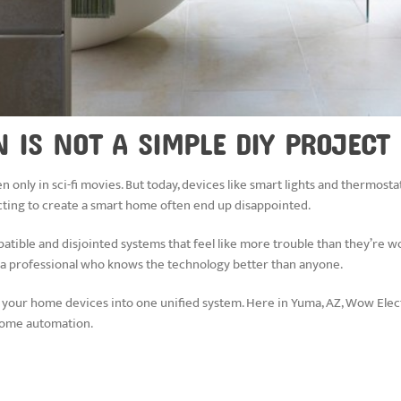
IS NOT A SIMPLE DIY PROJECT
n only in sci-fi movies. But today, devices like smart lights and thermostats
ing to create a smart home often end up disappointed.
ible and disjointed systems that feel like more trouble than they’re wo
ith a professional who knows the technology better than anyone.
your home devices into one unified system. Here in Yuma, AZ, Wow Electron
-home automation.