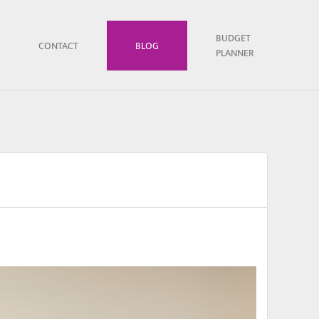
BUDGET
CONTACT
BLOG
PLANNER