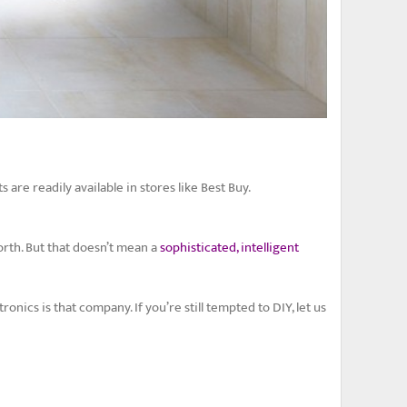
 are readily available in stores like Best Buy.
rth. But that doesn’t mean a
sophisticated, intelligent
ics is that company. If you’re still tempted to DIY, let us