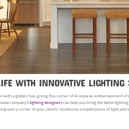
IFE WITH INNOVATIVE LIGHTING
on with a golden hue, giving this corner of Arizona an embarrassment of r
rt home company’s
lighting designers
can help you bring the latest lighting
king every corner of your clients' residences a masterpiece of light and