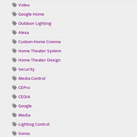
Video
Google Home
Outdoor Lighting
Alexa
Custom Home Cinema
Home Theater System
Home Theater Design
Security
Media Control
CEPro
CEDIA
Google
Media
Lighting Control
Sonos