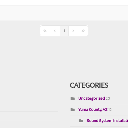
1
First Page
Previous Page
Next Page
Last Page
CATEGORIES
Uncategorized
20
Yuma County, AZ
12
Sound System Installat