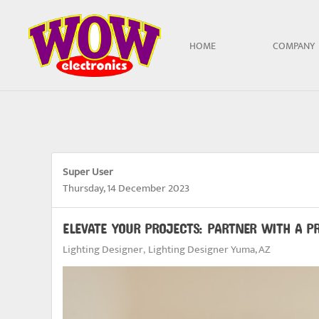
Skip to main content
HOME
COMPANY
Super User
Thursday, 14 December 2023
ELEVATE YOUR PROJECTS: PARTNER WITH A P
Lighting Designer
Lighting Designer Yuma, AZ