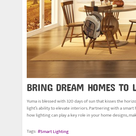
BRING DREAM HOMES TO L
Yuma is blessed with 320 days of sun that kisses the horiz
light’s ability to elevate interiors. Partnering with a sma
how lighting can play a key role in your home designs, ma
Tags:
Smart Lighting