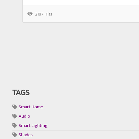
2187 Hits
TAGS
Smart Home
Audio
Smart Lighting
Shades