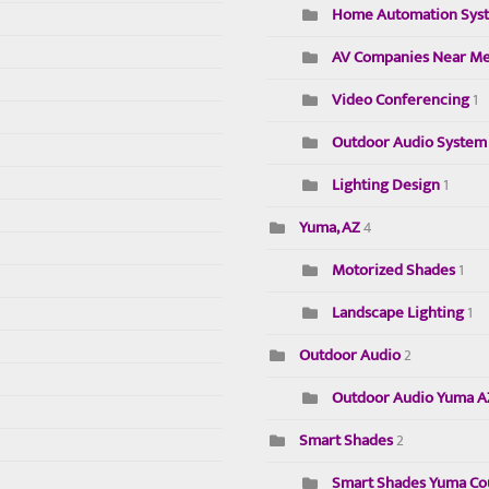
Home Automation Sys
AV Companies Near M
Video Conferencing
1
Outdoor Audio System
Lighting Design
1
Yuma, AZ
4
Motorized Shades
1
Landscape Lighting
1
Outdoor Audio
2
Outdoor Audio Yuma 
Smart Shades
2
Smart Shades Yuma Cou