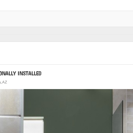
ONALLY INSTALLED
, AZ