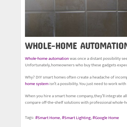
WHOLE-HOME AUTOMATION 
Whole-home automation
was once a distant possibility see
Unfortunately, homeowners who buy these gadgets expect
Why? DIY smart homes often create a headache of incompat
home system
isn’t a possibility. You just need to work w
When you hire a smart home company, they’ll integrate all 
compare off-the-shelf solutions with professional whole
Tags:
Smart Home
Smart Lighting
Google Home