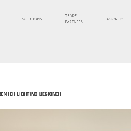
TRADE
SOLUTIONS
MARKETS
PARTNERS
REMIER LIGHTING DESIGNER