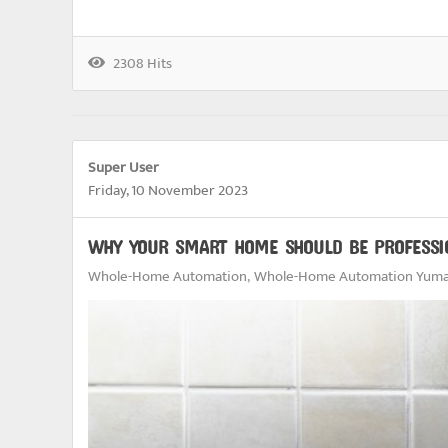
2308 Hits
Super User
Friday, 10 November 2023
WHY YOUR SMART HOME SHOULD BE PROFESSI
Whole-Home Automation
Whole-Home Automation Yuma