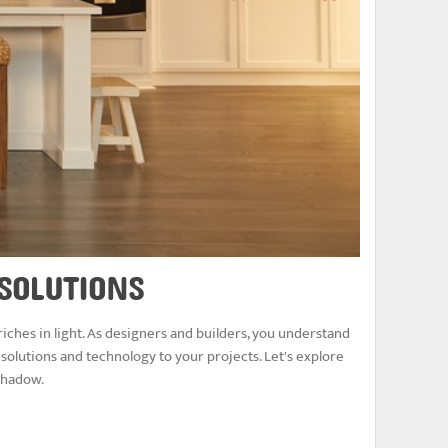
 SOLUTIONS
iches in light. As designers and builders, you understand
 solutions and technology to your projects. Let's explore
 shadow.