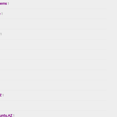
tems
1
e
1
1
AZ
1
nty, AZ
1