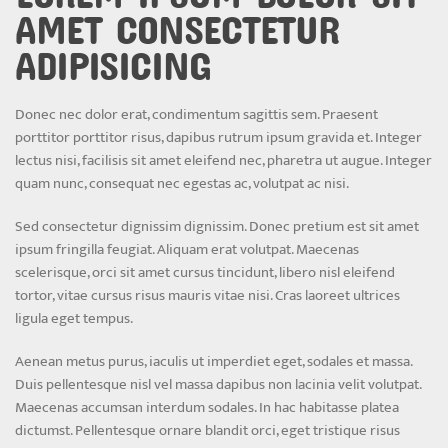
AMET CONSECTETUR
ADIPISICING
Donec nec dolor erat, condimentum sagittis sem. Praesent
porttitor porttitor risus, dapibus rutrum ipsum gravida et. Integer
lectus nisi, facilisis sit amet eleifend nec, pharetra ut augue. Integer
quam nunc, consequat nec egestas ac, volutpat ac nisi.
Sed consectetur dignissim dignissim. Donec pretium est sit amet
ipsum fringilla feugiat. Aliquam erat volutpat. Maecenas
scelerisque, orci sit amet cursus tincidunt, libero nisl eleifend
tortor, vitae cursus risus mauris vitae nisi. Cras laoreet ultrices
ligula eget tempus.
Aenean metus purus, iaculis ut imperdiet eget, sodales et massa.
Duis pellentesque nisl vel massa dapibus non lacinia velit volutpat.
Maecenas accumsan interdum sodales. In hac habitasse platea
dictumst. Pellentesque ornare blandit orci, eget tristique risus