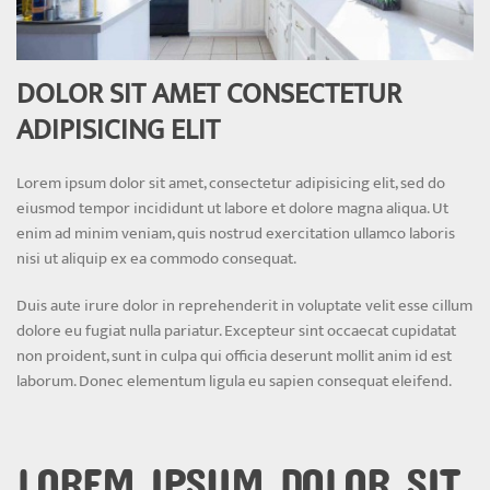
DOLOR SIT AMET CONSECTETUR
ADIPISICING ELIT
Lorem ipsum dolor sit amet, consectetur adipisicing elit, sed do
eiusmod tempor incididunt ut labore et dolore magna aliqua. Ut
enim ad minim veniam, quis nostrud exercitation ullamco laboris
nisi ut aliquip ex ea commodo consequat.
Duis aute irure dolor in reprehenderit in voluptate velit esse cillum
dolore eu fugiat nulla pariatur. Excepteur sint occaecat cupidatat
non proident, sunt in culpa qui officia deserunt mollit anim id est
laborum. Donec elementum ligula eu sapien consequat eleifend.
LOREM IPSUM DOLOR SIT