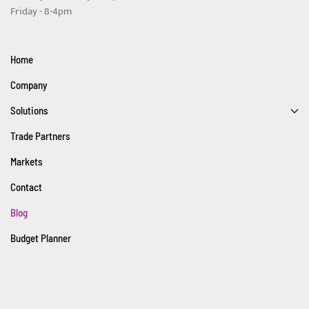
Friday - 8-4pm
Home
Company
Solutions
Trade Partners
Markets
Contact
Blog
Budget Planner