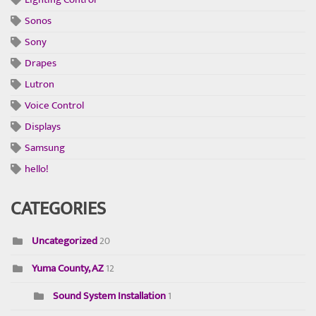
Sonos
Sony
Drapes
Lutron
Voice Control
Displays
Samsung
hello!
CATEGORIES
Uncategorized
20
Yuma County, AZ
12
Sound System Installation
1