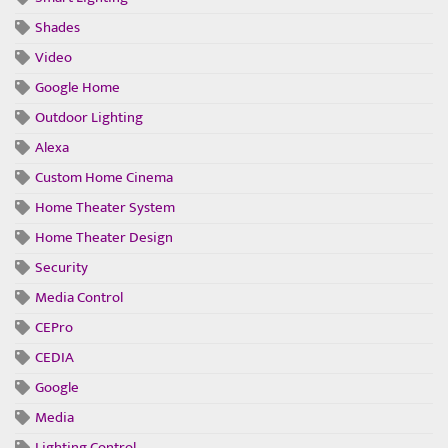
Shades
Video
Google Home
Outdoor Lighting
Alexa
Custom Home Cinema
Home Theater System
Home Theater Design
Security
Media Control
CEPro
CEDIA
Google
Media
Lighting Control