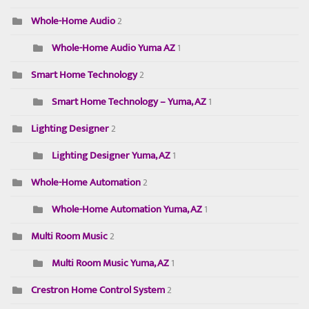
Whole-Home Audio
2
Whole-Home Audio Yuma AZ
1
Smart Home Technology
2
Smart Home Technology – Yuma, AZ
1
Lighting Designer
2
Lighting Designer Yuma, AZ
1
Whole-Home Automation
2
Whole-Home Automation Yuma, AZ
1
Multi Room Music
2
Multi Room Music Yuma, AZ
1
Crestron Home Control System
2