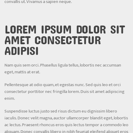
convallis ut. Vivamus a sapien neque.
LOREM IPSUM DOLOR SIT
AMET CONSECTETUR
ADIPISI
Nam quis sem orci. Phasellus ligula tellus, lobortis nec accumsan
eget, mattis at erat.
Pellentesque at odio quam, et egestas nunc. Sed quis leo et orci
consectetur porttitor nec fringilla lorem. Duis sit amet adipiscing
enim.
Suspendisse luctus justo sed risus dictum eu dignissim libero
iaculis. Donec velit magna, auctor ullamcorper blandit eget, lobortis
ac lectus. Praesent rhoncus eros quis lectus tempor a commodo leo
aliquam. Donec convallis libero in nibh feugiat eleifend aliquet eros