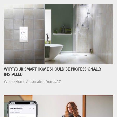
WHY YOUR SMART HOME SHOULD BE PROFESSIONALLY
INSTALLED
Whole-Home Automation Yuma, AZ