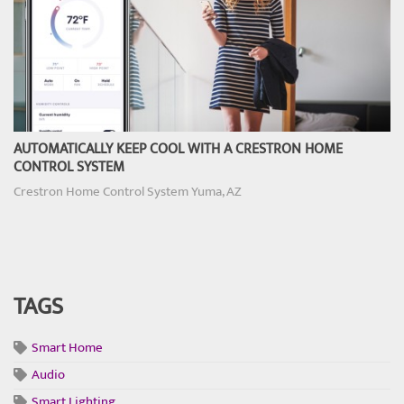
AUTOMATICALLY KEEP COOL WITH A CRESTRON HOME
CONTROL SYSTEM
Crestron Home Control System Yuma, AZ
TAGS
Smart Home
Audio
Smart Lighting