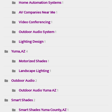
Home Automation Systems
1
AV Companies Near Me
1
Video Conferencing
1
Outdoor Audio System
1
Lighting Design
1
Yuma, AZ
4
Motorized Shades
1
Landscape Lighting
1
Outdoor Audio
2
Outdoor Audio Yuma AZ
1
Smart Shades
2
Smart Shades Yuma County, AZ
1