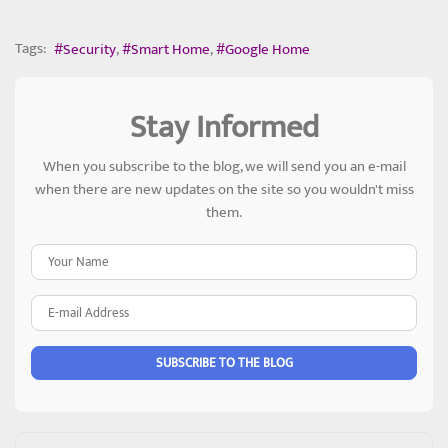
Tags:
Security
Smart Home
Google Home
Stay Informed
When you subscribe to the blog, we will send you an e-mail
when there are new updates on the site so you wouldn't miss
them.
Your Name
E-mail Address
SUBSCRIBE TO THE BLOG