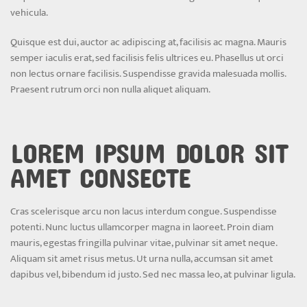
vehicula.
Quisque est dui, auctor ac adipiscing at, facilisis ac magna. Mauris
semper iaculis erat, sed facilisis felis ultrices eu. Phasellus ut orci
non lectus ornare facilisis. Suspendisse gravida malesuada mollis.
Praesent rutrum orci non nulla aliquet aliquam.
LOREM IPSUM DOLOR SIT
AMET CONSECTE
Cras scelerisque arcu non lacus interdum congue. Suspendisse
potenti. Nunc luctus ullamcorper magna in laoreet. Proin diam
mauris, egestas fringilla pulvinar vitae, pulvinar sit amet neque.
Aliquam sit amet risus metus. Ut urna nulla, accumsan sit amet
dapibus vel, bibendum id justo. Sed nec massa leo, at pulvinar ligula.