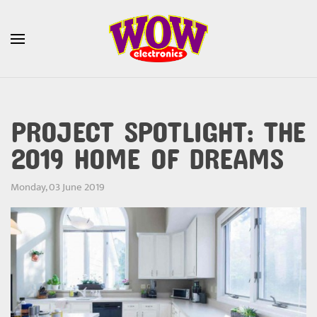
Skip to main content
PROJECT SPOTLIGHT: THE
2019 HOME OF DREAMS
Monday, 03 June 2019