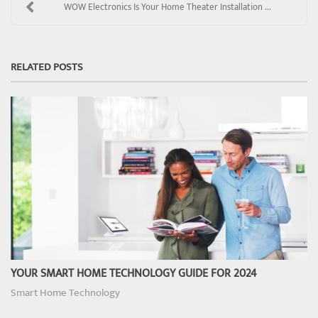
WOW Electronics Is Your Home Theater Installation ...
RELATED POSTS
YOUR SMART HOME TECHNOLOGY GUIDE FOR 2024
Smart Home Technology