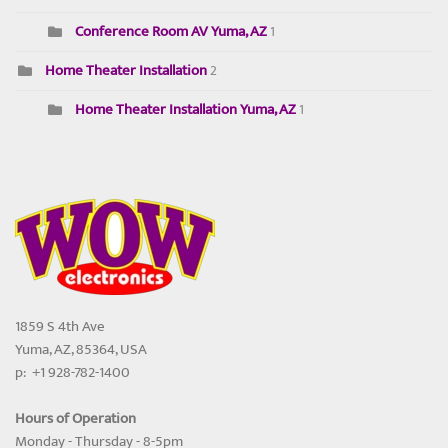
Conference Room AV Yuma, AZ
1
Home Theater Installation
2
Home Theater Installation Yuma, AZ
1
1859 S 4th Ave
Yuma, AZ, 85364, USA
p: +1 928-782-1400
Hours of Operation
Monday - Thursday - 8-5pm