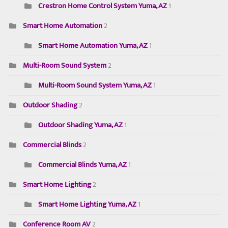
Crestron Home Control System Yuma, AZ
1
Smart Home Automation
2
Smart Home Automation Yuma, AZ
1
Multi-Room Sound System
2
Multi-Room Sound System Yuma, AZ
1
Outdoor Shading
2
Outdoor Shading Yuma, AZ
1
Commercial Blinds
2
Commercial Blinds Yuma, AZ
1
Smart Home Lighting
2
Smart Home Lighting Yuma, AZ
1
Conference Room AV
2